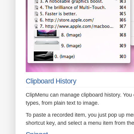
Clipboard History
ClipMenu can manage clipboard history. You 
types, from plain text to image.
To paste a recorded item, you just pop up me
shortcut key, and select a menu item from th