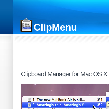
ClipMenu
Clipboard Manager for Mac OS X