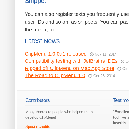
Snippet
You can also register texts you frequently use
user IDs and so on, as snippets. You can pas
the menu, too.
Latest News
ClipMenu 1.0.0a1 released
Nov 11, 2014
Compatibility testing with JetBrains IDEs
O
Ripped off ClipMenu on Mac App Store
Oct
The Road to ClipMenu 1.0
Oct 26, 2014
Contributors
Testimo
Many thanks to people who helped us to
"Excellen
develop ClipMenu!
tool I've 
iusethis
Special credits…