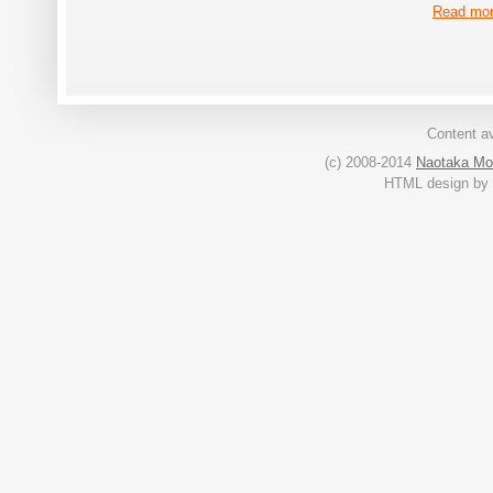
Read mo
Content av
(c) 2008-2014
Naotaka Mo
HTML design by